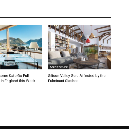
Architecture
ome Kate Go Full
Silicon Valley Guru Affected by the
 in England this Week
Fulminant Slashed