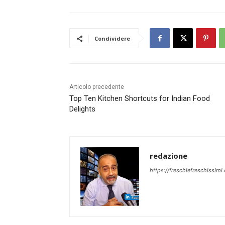
Condividere
Articolo precedente
Top Ten Kitchen Shortcuts for Indian Food
Delights
redazione
https://freschiefreschissimi