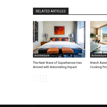
RELATED ARTICLES
Architecture
Architecture
The Next Wave of Superheroes Has
Watch Awes
Arrived with Astonishing Impact
Cooking Pro