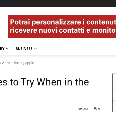
ERY
BUSINESS
ry When in the Big Apple
es to Try When in the
253
0