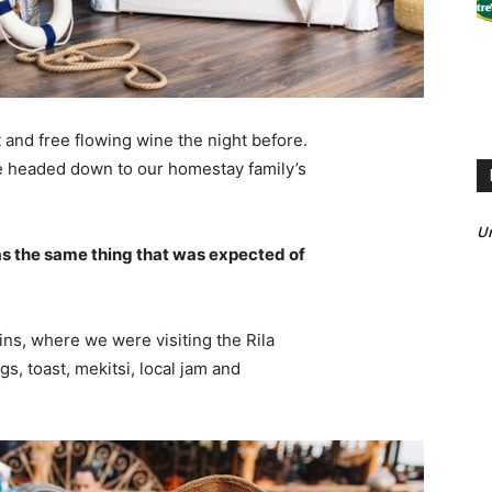
 and free flowing wine the night before.
e headed down to our homestay family’s
U
s the same thing that was expected of
ns, where we were visiting the Rila
 toast, mekitsi, local jam and