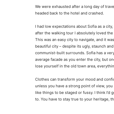
We were exhausted after a long day of trave
headed back to the hotel and crashed.
I had low expectations about Sofia as a city,
after the walking tour I absolutely loved the
This was an easy city to navigate, and it was
beautiful city – despite its ugly, staunch and
communist-built surrounds. Sofia has a ver
average facade as you enter the city, but o
lose yourself in the old town area, everyth
Clothes can transform your mood and confid
unless you have a strong point of view, you can
like things to be staged or fussy. I think I’d 
to. You have to stay true to your heritage, t