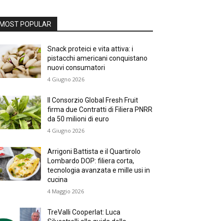
MOST POPULAR
Snack proteici e vita attiva: i
pistacchi americani conquistano
nuovi consumatori
4 Giugno 2026
Il Consorzio Global Fresh Fruit
firma due Contratti di Filiera PNRR
da 50 milioni di euro
4 Giugno 2026
Arrigoni Battista e il Quartirolo
Lombardo DOP: filiera corta,
tecnologia avanzata e mille usi in
cucina
4 Maggio 2026
TreValli Cooperlat: Luca