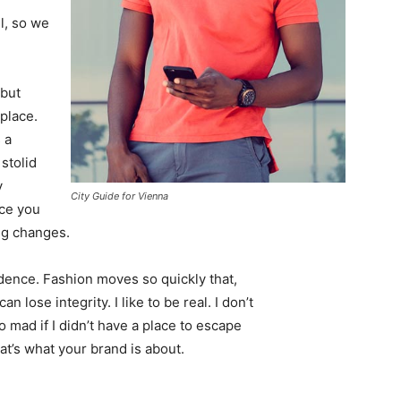
l, so we
 but
 place.
 a
 stolid
y
City Guide for Vienna
nce you
ing changes.
ence. Fashion moves so quickly that,
 lose integrity. I like to be real. I don’t
go mad if I didn’t have a place to escape
hat’s what your brand is about.