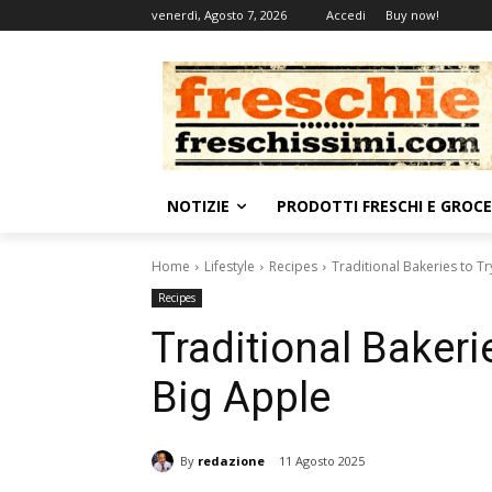
venerdì, Agosto 7, 2026
Accedi
Buy now!
NOTIZIE
PRODOTTI FRESCHI E GROC
Home
Lifestyle
Recipes
Traditional Bakeries to T
Recipes
Traditional Bakeri
Big Apple
By
redazione
11 Agosto 2025