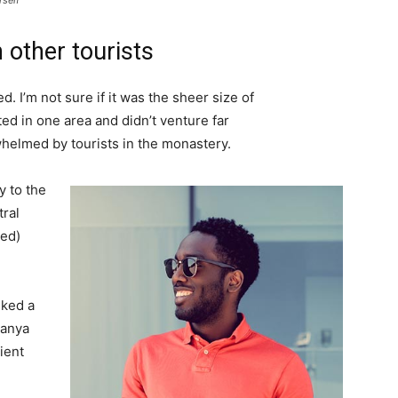
rself
 other tourists
. I’m not sure if it was the sheer size of
d in one area and didn’t venture far
whelmed by tourists in the monastery.
 to the
tral
ved)
lked a
Banya
ient