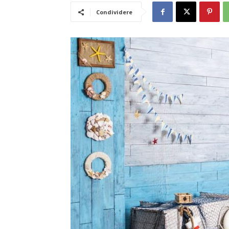
Condividere