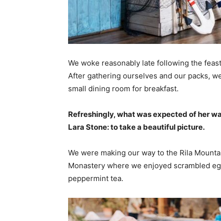
We woke reasonably late following the feast
After gathering ourselves and our packs, w
small dining room for breakfast.
Refreshingly, what was expected of her wa
Lara Stone: to take a beautiful picture.
We were making our way to the Rila Mountai
Monastery where we enjoyed scrambled eggs,
peppermint tea.