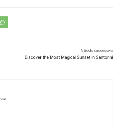
Articolo successivo
Discover the Most Magical Sunset in Santorini
.com