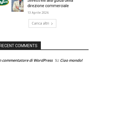
Silvestrelli alla guida della
direzione commerciale
13 Aprile 2026
Carica altri
RECENT COMMENTS
n commentatore di WordPress
Ciao mondo!
SU