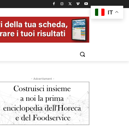
IT
- Advertisment -