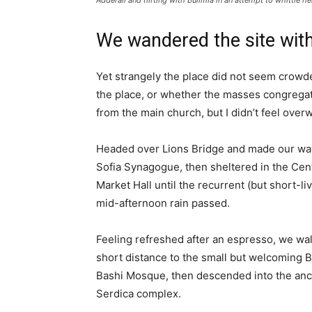
Adderall and flirting with bulimia in an attempt to whittle he
We wandered the site with
Yet strangely the place did not seem crowded
the place, or whether the masses congregate
from the main church, but I didn’t feel over
Headed over Lions Bridge and made our way
Sofia Synagogue, then sheltered in the Cen
Market Hall until the recurrent (but short-li
mid-afternoon rain passed.
Feeling refreshed after an espresso, we wa
short distance to the small but welcoming 
Bashi Mosque, then descended into the anc
Serdica complex.