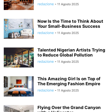
redazione
-
11 Agosto 2025
Now Is the Time to Think About
Your Small-Business Success
redazione
-
11 Agosto 2025
Talented Nigerian Artists Trying
to Reduce Global Pollution
redazione
-
11 Agosto 2025
This Amazing Girl Is on Top of
The Emerging Fashion Empire
redazione
-
11 Agosto 2025
Flying Over the Grand Canyon