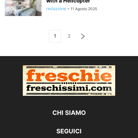
with a Helicopter
redazione
-
11 Agosto 2025
1
2
CHI SIAMO
SEGUICI