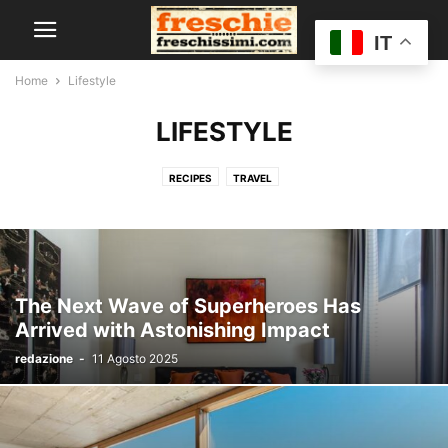
IT
Home
Lifestyle
LIFESTYLE
RECIPES
TRAVEL
The Next Wave of Superheroes Has
Arrived with Astonishing Impact
redazione
-
11 Agosto 2025