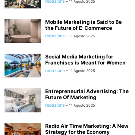
redazione
-
11 Agosto 2025
Mobile Marketing is Said to Be
the Future of E-Commerce
redazione
-
11 Agosto 2025
Social Media Marketing for
Franchises is Meant for Women
redazione
-
11 Agosto 2025
Entrepreneurial Advertising: The
Future Of Marketing
redazione
-
11 Agosto 2025
Radio Air Time Marketing: A New
Strategy for the Economy