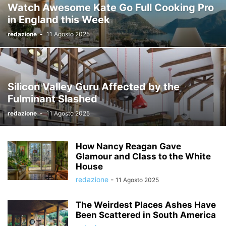
Watch Awesome Kate Go Full Cooking Pro
in England this Week
redazione
-
11 Agosto 2025
Silicon Valley Guru Affected by the
Fulminant Slashed
redazione
-
11 Agosto 2025
How Nancy Reagan Gave
Glamour and Class to the White
House
redazione
-
11 Agosto 2025
The Weirdest Places Ashes Have
Been Scattered in South America