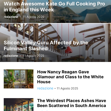
Watch Awesome Kate Go Full Cooking Pro
in England this Week
redazione
-
11 Agosto 2025
Silicon Valley Guru Affected by the
Fulminant Slashed
redazione
-
11 Agosto 2025
How Nancy Reagan Gave
Glamour and Class to the White
House
redazione
-
11 Agosto 2025
The Weirdest Places Ashes Have
Been Scattered in South America