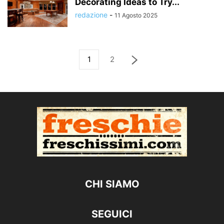
Decorating Ideas to Try...
redazione
-
11 Agosto 2025
1
2
CHI SIAMO
SEGUICI