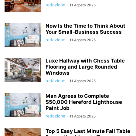
redazione
-
11 Agosto 2025
Now Is the Time to Think About
Your Small-Business Success
redazione
-
11 Agosto 2025
Luxe Hallway with Chess Table
Flooring and Large Rounded
Windows
redazione
-
11 Agosto 2025
Man Agrees to Complete
$50,000 Hereford Lighthouse
Paint Job
redazione
-
11 Agosto 2025
Top 5 Easy Last Minute Fall Table