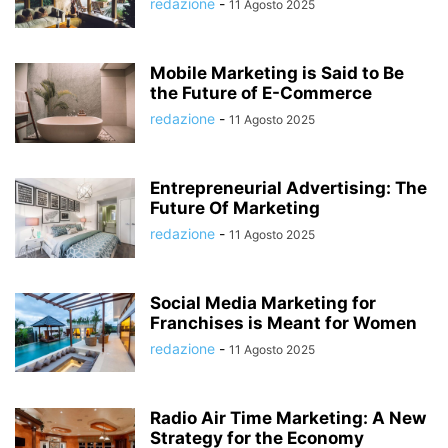
redazione
-
11 Agosto 2025
Mobile Marketing is Said to Be
the Future of E-Commerce
redazione
-
11 Agosto 2025
Entrepreneurial Advertising: The
Future Of Marketing
redazione
-
11 Agosto 2025
Social Media Marketing for
Franchises is Meant for Women
redazione
-
11 Agosto 2025
Radio Air Time Marketing: A New
Strategy for the Economy