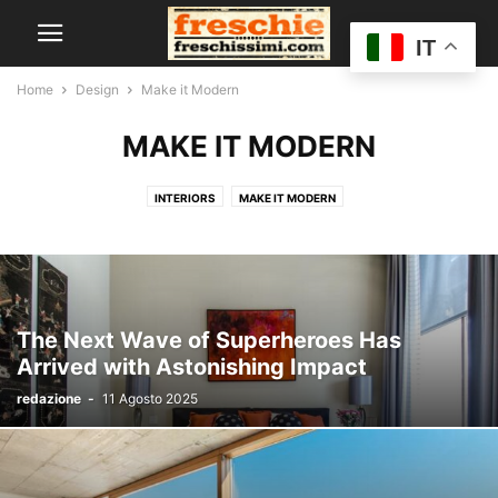
IT
Home
Design
Make it Modern
MAKE IT MODERN
INTERIORS
MAKE IT MODERN
The Next Wave of Superheroes Has
Arrived with Astonishing Impact
redazione
-
11 Agosto 2025