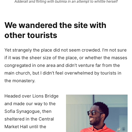
Adderall and flirting with bulimia in an attempt to whittle herself
We wandered the site with
other tourists
Yet strangely the place did not seem crowded. I’m not sure
if it was the sheer size of the place, or whether the masses
congregated in one area and didn’t venture far from the
main church, but I didn’t feel overwhelmed by tourists in
the monastery.
Headed over Lions Bridge
and made our way to the
Sofia Synagogue, then
sheltered in the Central
Market Hall until the