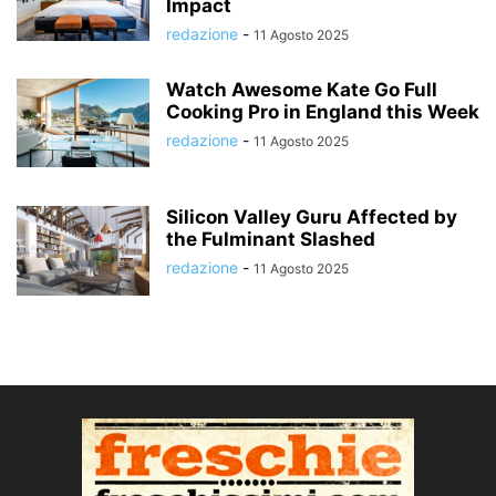
Impact
redazione
-
11 Agosto 2025
Watch Awesome Kate Go Full
Cooking Pro in England this Week
redazione
-
11 Agosto 2025
Silicon Valley Guru Affected by
the Fulminant Slashed
redazione
-
11 Agosto 2025