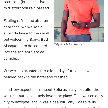
recurrent (but short-lived)
mid-afternoon rain passed.
Feeling refreshed after an
espresso, we walked a
short distance to the small
but welcoming Banya Bashi
City Guide for Vienna
Mosque, then descended
into the ancient Serdica
complex.
We were exhausted after a long day of travel, so we
headed back to the hotel and crashed.
I had low expectations about Sofia as a city, but after the
walking tour I absolutely loved the place. This was an easy
city to navigate, and it was a beautiful city – despite its