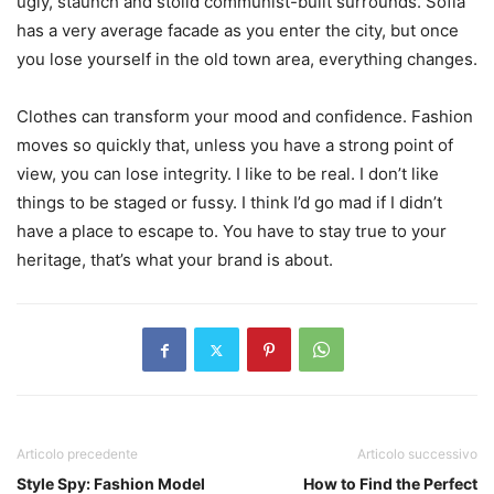
ugly, staunch and stolid communist-built surrounds. Sofia
has a very average facade as you enter the city, but once
you lose yourself in the old town area, everything changes.
Clothes can transform your mood and confidence. Fashion
moves so quickly that, unless you have a strong point of
view, you can lose integrity. I like to be real. I don’t like
things to be staged or fussy. I think I’d go mad if I didn’t
have a place to escape to. You have to stay true to your
heritage, that’s what your brand is about.
Articolo precedente
Articolo successivo
Style Spy: Fashion Model
How to Find the Perfect