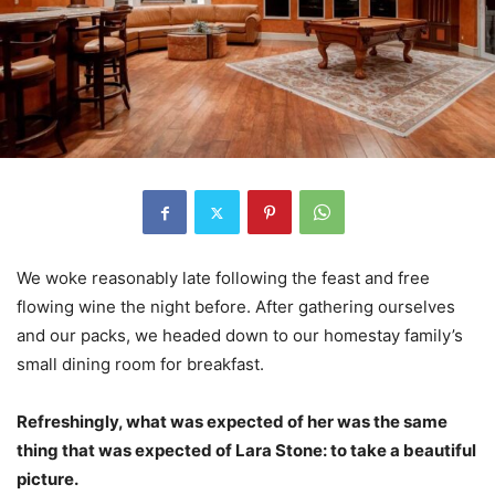
We woke reasonably late following the feast and free
flowing wine the night before. After gathering ourselves
and our packs, we headed down to our homestay family’s
small dining room for breakfast.
Refreshingly, what was expected of her was the same
thing that was expected of Lara Stone: to take a beautiful
picture.