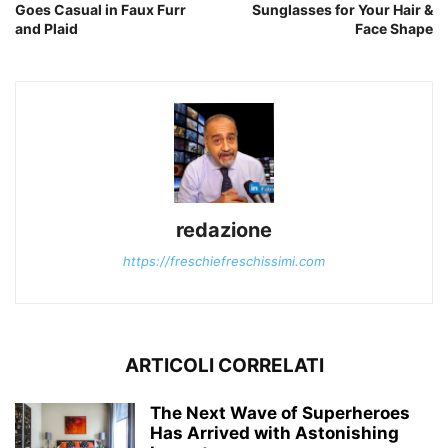
Goes Casual in Faux Furr
Sunglasses for Your Hair &
and Plaid
Face Shape
redazione
https://freschiefreschissimi.com
ARTICOLI CORRELATI
The Next Wave of Superheroes
Has Arrived with Astonishing