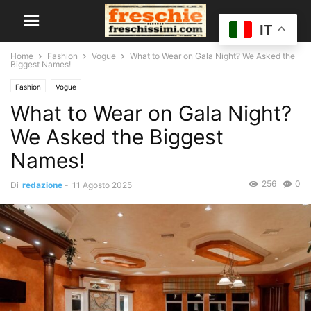
IT
Home
Fashion
Vogue
What to Wear on Gala Night? We Asked the
Biggest Names!
Fashion
Vogue
What to Wear on Gala Night?
We Asked the Biggest
Names!
256
0
Di
redazione
-
11 Agosto 2025