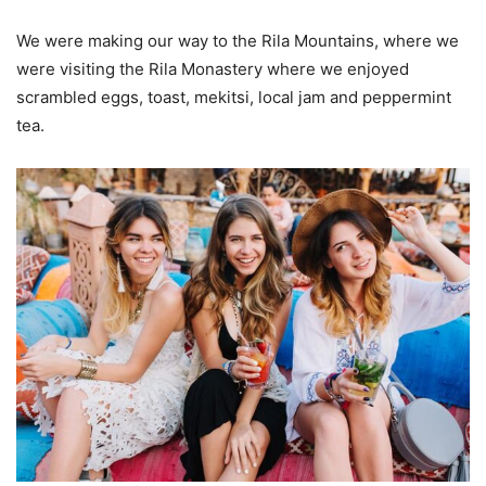
We were making our way to the Rila Mountains, where we
were visiting the Rila Monastery where we enjoyed
scrambled eggs, toast, mekitsi, local jam and peppermint
tea.