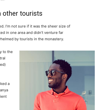
 other tourists
. I’m not sure if it was the sheer size of
d in one area and didn’t venture far
whelmed by tourists in the monastery.
 to the
tral
ved)
lked a
Banya
ient