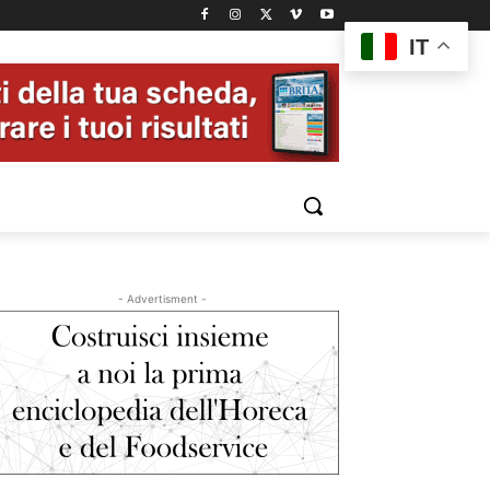
IT
- Advertisment -