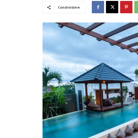
Condividere