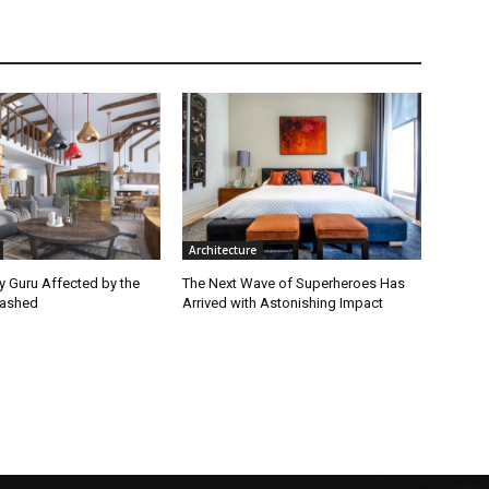
Architecture
ey Guru Affected by the
The Next Wave of Superheroes Has
lashed
Arrived with Astonishing Impact