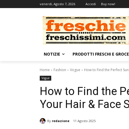
venerdì, Agosto 7, 2026
Accedi
Buy now!
NOTIZIE
PRODOTTI FRESCHI E GROC
Home
Fashion
Vogue
How to Find the Perfect Su
Vogue
How to Find the P
Your Hair & Face 
By
redazione
11 Agosto 2025