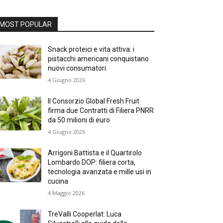
MOST POPULAR
Snack proteici e vita attiva: i
pistacchi americani conquistano
nuovi consumatori
4 Giugno 2026
Il Consorzio Global Fresh Fruit
firma due Contratti di Filiera PNRR
da 50 milioni di euro
4 Giugno 2026
Arrigoni Battista e il Quartirolo
Lombardo DOP: filiera corta,
tecnologia avanzata e mille usi in
cucina
4 Maggio 2026
TreValli Cooperlat: Luca