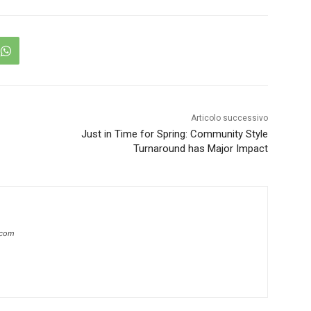
Articolo successivo
Just in Time for Spring: Community Style
Turnaround has Major Impact
.com