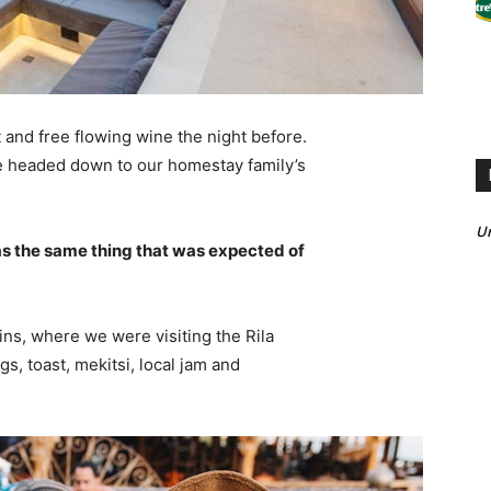
 and free flowing wine the night before.
e headed down to our homestay family’s
U
s the same thing that was expected of
ns, where we were visiting the Rila
 toast, mekitsi, local jam and