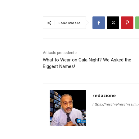
Condividere
Articolo precedente
What to Wear on Gala Night? We Asked the
Biggest Names!
redazione
https://freschiefreschissimi