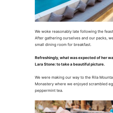
We woke reasonably late following the feast
After gathering ourselves and our packs, w
small dining room for breakfast.
Refreshingly, what was expected of her wa
Lara Stone: to take a beautiful picture.
We were making our way to the Rila Mountai
Monastery where we enjoyed scrambled eggs,
peppermint tea.