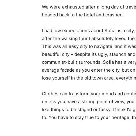
We were exhausted after a long day of trave
headed back to the hotel and crashed.
I had low expectations about Sofia as a city,
after the walking tour I absolutely loved the
This was an easy city to navigate, and it was
beautiful city – despite its ugly, staunch and
communist-built surrounds. Sofia has a ver
average facade as you enter the city, but o
lose yourself in the old town area, everyth
Clothes can transform your mood and confid
unless you have a strong point of view, you can
like things to be staged or fussy. I think I’d 
to. You have to stay true to your heritage, t