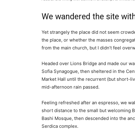
We wandered the site with
Yet strangely the place did not seem crowded
the place, or whether the masses congregate
from the main church, but I didn’t feel over
Headed over Lions Bridge and made our way
Sofia Synagogue, then sheltered in the Cen
Market Hall until the recurrent (but short-li
mid-afternoon rain passed.
Feeling refreshed after an espresso, we wa
short distance to the small but welcoming 
Bashi Mosque, then descended into the anc
Serdica complex.