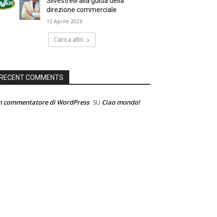
Silvestrelli alla guida della
direzione commerciale
13 Aprile 2026
Carica altri
RECENT COMMENTS
n commentatore di WordPress
Ciao mondo!
SU