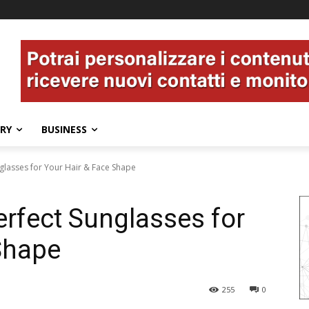
ERY
BUSINESS
nglasses for Your Hair & Face Shape
erfect Sunglasses for
Shape
255
0