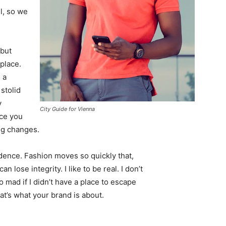
l, so we
 but
 place.
 a
 stolid
y
City Guide for Vienna
nce you
ing changes.
ence. Fashion moves so quickly that,
 lose integrity. I like to be real. I don’t
go mad if I didn’t have a place to escape
hat’s what your brand is about.