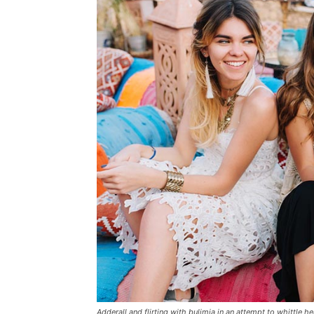
Adderall and flirting with bulimia in an attempt to whittle he