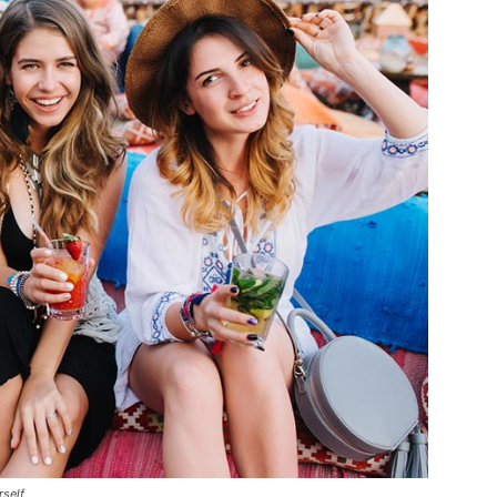
rself