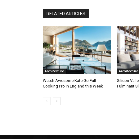
RELATED ARTICLES
Architecture
Architecture
Watch Awesome Kate Go Full
Silicon Vall
Cooking Pro in England this Week
Fulminant S