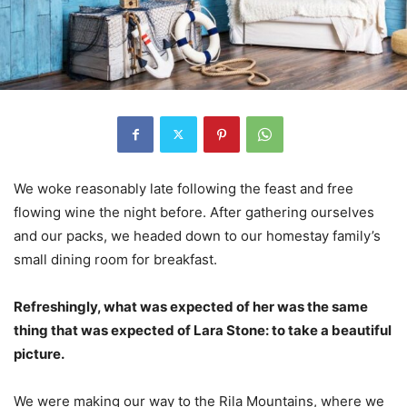
We woke reasonably late following the feast and free
flowing wine the night before. After gathering ourselves
and our packs, we headed down to our homestay family’s
small dining room for breakfast.
Refreshingly, what was expected of her was the same
thing that was expected of Lara Stone: to take a beautiful
picture.
We were making our way to the Rila Mountains, where we