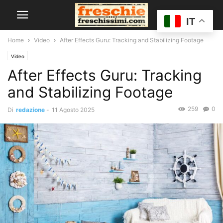
IT
Home
Video
After Effects Guru: Tracking and Stabilizing Footage
Video
After Effects Guru: Tracking
and Stabilizing Footage
259
0
Di
redazione
-
11 Agosto 2025