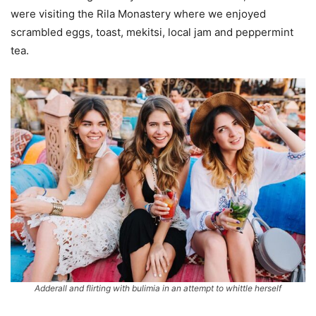
were visiting the Rila Monastery where we enjoyed
scrambled eggs, toast, mekitsi, local jam and peppermint
tea.
Adderall and flirting with bulimia in an attempt to whittle herself