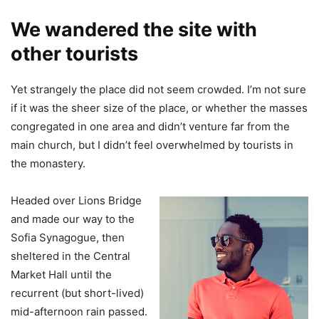
We wandered the site with
other tourists
Yet strangely the place did not seem crowded. I’m not sure
if it was the sheer size of the place, or whether the masses
congregated in one area and didn’t venture far from the
main church, but I didn’t feel overwhelmed by tourists in
the monastery.
Headed over Lions Bridge
and made our way to the
Sofia Synagogue, then
sheltered in the Central
Market Hall until the
recurrent (but short-lived)
mid-afternoon rain passed.