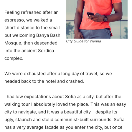
Feeling refreshed after an
espresso, we walked a
short distance to the small
but welcoming Banya Bashi
City Guide for Vienna
Mosque, then descended
into the ancient Serdica
complex.
We were exhausted after a long day of travel, so we
headed back to the hotel and crashed.
I had low expectations about Sofia as a city, but after the
walking tour I absolutely loved the place. This was an easy
city to navigate, and it was a beautiful city – despite its
ugly, staunch and stolid communist-built surrounds. Sofia
has a very average facade as you enter the city, but once