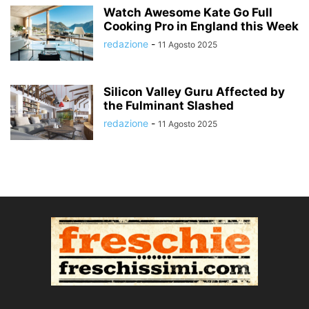
Watch Awesome Kate Go Full
Cooking Pro in England this Week
redazione
-
11 Agosto 2025
Silicon Valley Guru Affected by
the Fulminant Slashed
redazione
-
11 Agosto 2025