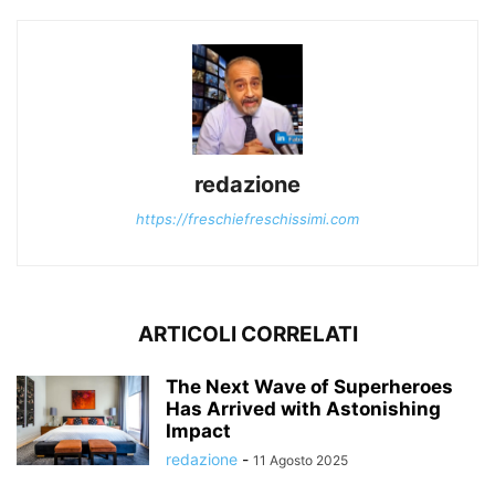
redazione
https://freschiefreschissimi.com
ARTICOLI CORRELATI
The Next Wave of Superheroes
Has Arrived with Astonishing
Impact
redazione
-
11 Agosto 2025