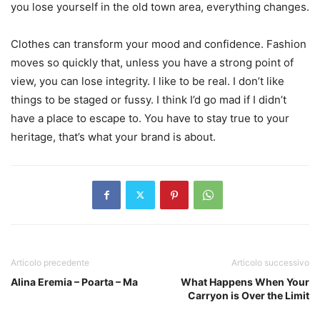
you lose yourself in the old town area, everything changes.
Clothes can transform your mood and confidence. Fashion
moves so quickly that, unless you have a strong point of
view, you can lose integrity. I like to be real. I don’t like
things to be staged or fussy. I think I’d go mad if I didn’t
have a place to escape to. You have to stay true to your
heritage, that’s what your brand is about.
Articolo precedente
Articolo successivo
Alina Eremia – Poarta – Ma
What Happens When Your
Carryon is Over the Limit