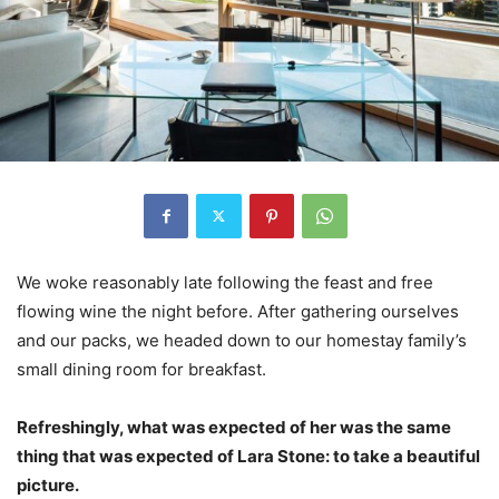
We woke reasonably late following the feast and free
flowing wine the night before. After gathering ourselves
and our packs, we headed down to our homestay family’s
small dining room for breakfast.
Refreshingly, what was expected of her was the same
thing that was expected of Lara Stone: to take a beautiful
picture.