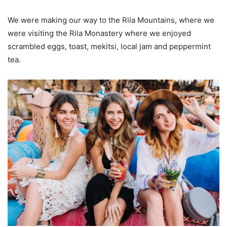
We were making our way to the Rila Mountains, where we
were visiting the Rila Monastery where we enjoyed
scrambled eggs, toast, mekitsi, local jam and peppermint
tea.