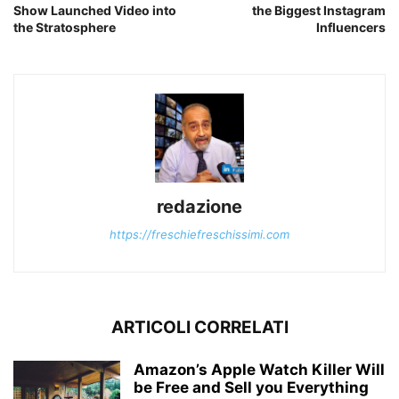
Show Launched Video into
the Biggest Instagram
the Stratosphere
Influencers
redazione
https://freschiefreschissimi.com
ARTICOLI CORRELATI
Amazon’s Apple Watch Killer Will
be Free and Sell you Everything