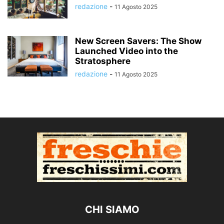
redazione
-
11 Agosto 2025
New Screen Savers: The Show
Launched Video into the
Stratosphere
redazione
-
11 Agosto 2025
CHI SIAMO