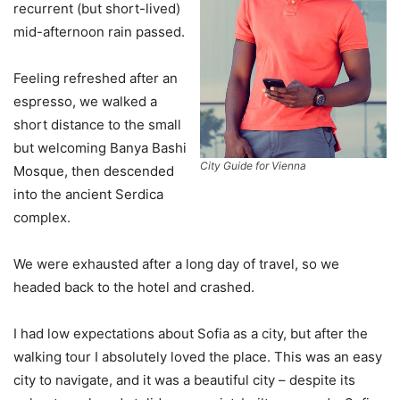
recurrent (but short-lived)
mid-afternoon rain passed.
Feeling refreshed after an
espresso, we walked a
short distance to the small
but welcoming Banya Bashi
City Guide for Vienna
Mosque, then descended
into the ancient Serdica
complex.
We were exhausted after a long day of travel, so we
headed back to the hotel and crashed.
I had low expectations about Sofia as a city, but after the
walking tour I absolutely loved the place. This was an easy
city to navigate, and it was a beautiful city – despite its