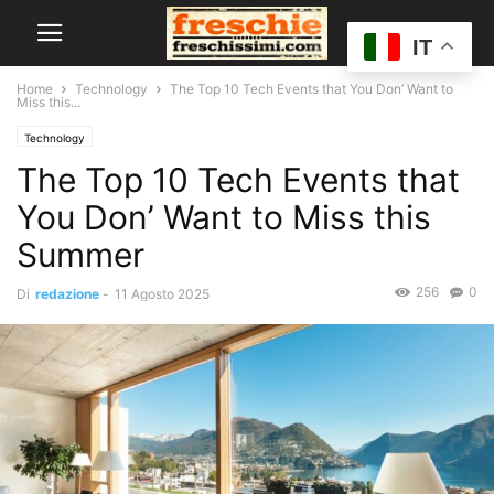
IT
Home
Technology
The Top 10 Tech Events that You Don’ Want to
Miss this...
Technology
The Top 10 Tech Events that
You Don’ Want to Miss this
Summer
256
0
Di
redazione
-
11 Agosto 2025