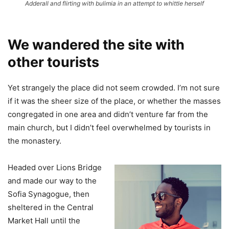
Adderall and flirting with bulimia in an attempt to whittle herself
We wandered the site with
other tourists
Yet strangely the place did not seem crowded. I’m not sure
if it was the sheer size of the place, or whether the masses
congregated in one area and didn’t venture far from the
main church, but I didn’t feel overwhelmed by tourists in
the monastery.
Headed over Lions Bridge
and made our way to the
Sofia Synagogue, then
sheltered in the Central
Market Hall until the