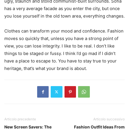
ugly, staunch and stolid communist-built surrounds. Sofia
has a very average facade as you enter the city, but once
you lose yourself in the old town area, everything changes.
Clothes can transform your mood and confidence. Fashion
moves so quickly that, unless you have a strong point of
view, you can lose integrity. I like to be real. I don’t like
things to be staged or fussy. I think I’d go mad if I didn’t
have a place to escape to. You have to stay true to your
heritage, that’s what your brand is about.
Articolo precedente
Articolo successivo
New Screen Savers: The
Fashion Outfit Ideas From