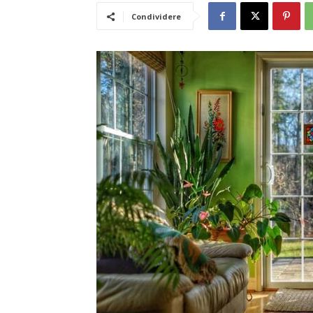
Condividere