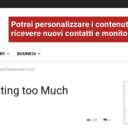
ERY
BUSINESS
Much Restaurant Food
ating too Much
272
0