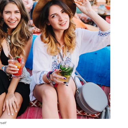
rself