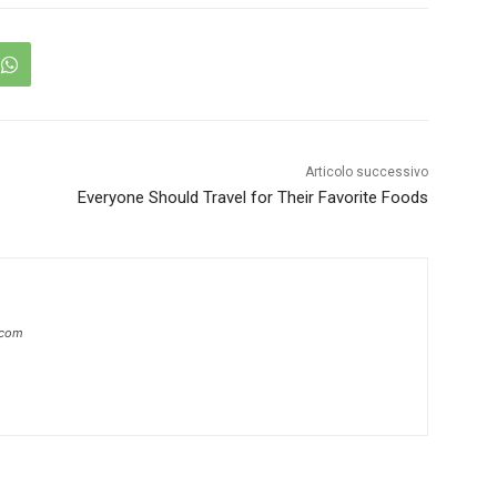
Articolo successivo
Everyone Should Travel for Their Favorite Foods
.com