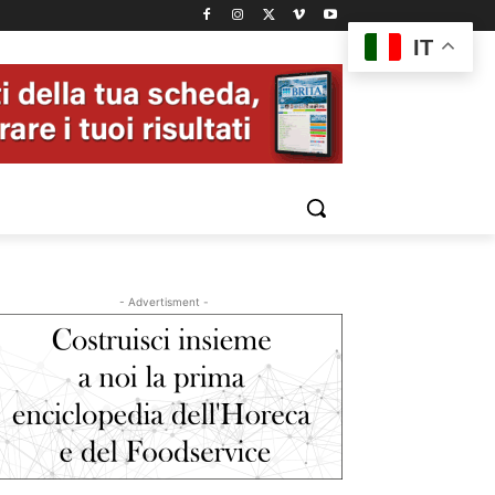
IT
- Advertisment -