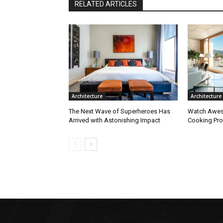
RELATED ARTICLES
Architecture
Architecture
The Next Wave of Superheroes Has
Watch Awes
Arrived with Astonishing Impact
Cooking Pro