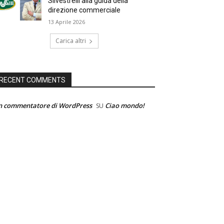
Silvestrelli alla guida della
direzione commerciale
13 Aprile 2026
Carica altri
RECENT COMMENTS
n commentatore di WordPress
Ciao mondo!
SU