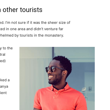
 other tourists
. I’m not sure if it was the sheer size of
d in one area and didn’t venture far
whelmed by tourists in the monastery.
 to the
tral
ved)
lked a
Banya
ient