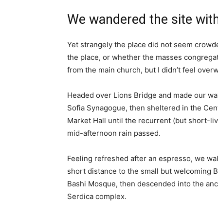
We wandered the site with
Yet strangely the place did not seem crowded
the place, or whether the masses congregate
from the main church, but I didn’t feel over
Headed over Lions Bridge and made our way
Sofia Synagogue, then sheltered in the Cen
Market Hall until the recurrent (but short-li
mid-afternoon rain passed.
Feeling refreshed after an espresso, we wa
short distance to the small but welcoming 
Bashi Mosque, then descended into the anc
Serdica complex.