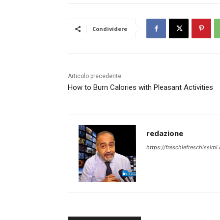
Condividere
Articolo precedente
How to Burn Calories with Pleasant Activities
redazione
https://freschiefreschissimi