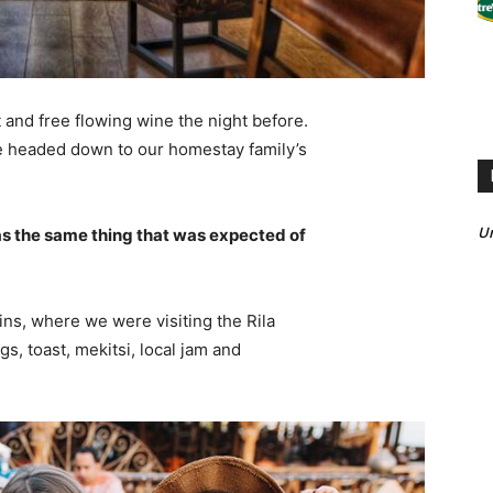
 and free flowing wine the night before.
e headed down to our homestay family’s
U
s the same thing that was expected of
ns, where we were visiting the Rila
 toast, mekitsi, local jam and