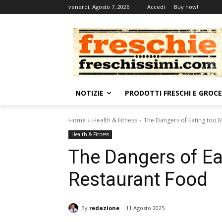
venerdì, Agosto 7, 2026
Accedi
Buy now!
NOTIZIE
PRODOTTI FRESCHI E GROC
Home
Health & Fitness
The Dangers of Eating too 
Health & Fitness
The Dangers of E
Restaurant Food
By
redazione
11 Agosto 2025