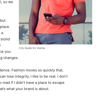
l, so we
 but
 place.
 a
 stolid
y
City Guide for Vienna
nce you
ing changes.
ence. Fashion moves so quickly that,
 lose integrity. I like to be real. I don’t
go mad if I didn’t have a place to escape
hat’s what your brand is about.