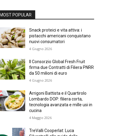
MOST POPULAR
Snack proteici e vita attiva: i
pistacchi americani conquistano
nuovi consumatori
4 Giugno 2026
Il Consorzio Global Fresh Fruit
firma due Contratti di Filiera PNRR
da 50 milioni di euro
4 Giugno 2026
Arrigoni Battista e il Quartirolo
Lombardo DOP: filiera corta,
tecnologia avanzata e mille usi in
cucina
4 Maggio 2026
TreValli Cooperlat: Luca