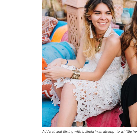
Adderall and flirting with bulimia in an attempt to whittle he