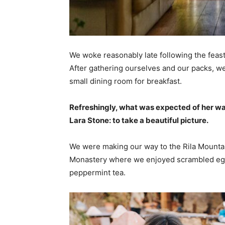
We woke reasonably late following the feast
After gathering ourselves and our packs, w
small dining room for breakfast.
Refreshingly, what was expected of her wa
Lara Stone: to take a beautiful picture.
We were making our way to the Rila Mountai
Monastery where we enjoyed scrambled eggs,
peppermint tea.