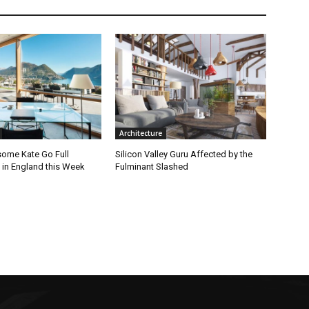
Architecture
ome Kate Go Full
Silicon Valley Guru Affected by the
 in England this Week
Fulminant Slashed