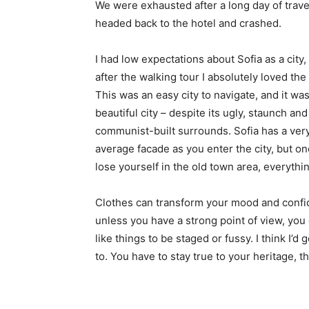
We were exhausted after a long day of trave
headed back to the hotel and crashed.
I had low expectations about Sofia as a city,
after the walking tour I absolutely loved the
This was an easy city to navigate, and it was
beautiful city – despite its ugly, staunch and
communist-built surrounds. Sofia has a ver
average facade as you enter the city, but o
lose yourself in the old town area, everyth
Clothes can transform your mood and confid
unless you have a strong point of view, you can
like things to be staged or fussy. I think I’d 
to. You have to stay true to your heritage, t