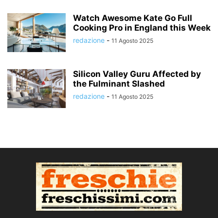
Watch Awesome Kate Go Full
Cooking Pro in England this Week
redazione
-
11 Agosto 2025
Silicon Valley Guru Affected by
the Fulminant Slashed
redazione
-
11 Agosto 2025