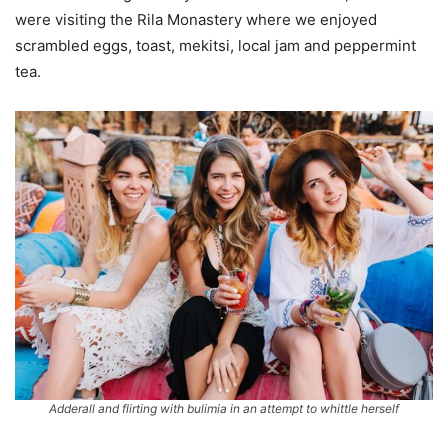
were visiting the Rila Monastery where we enjoyed
scrambled eggs, toast, mekitsi, local jam and peppermint
tea.
Adderall and flirting with bulimia in an attempt to whittle herself