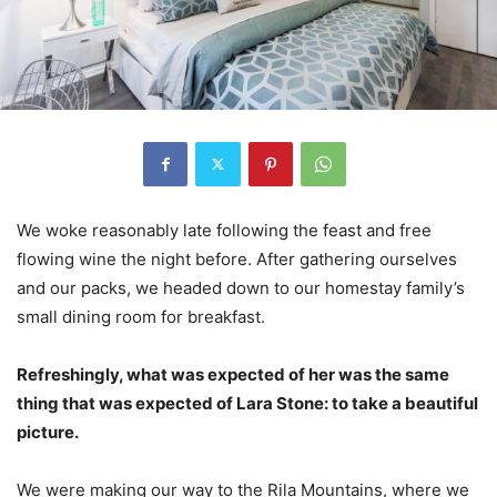
We woke reasonably late following the feast and free
flowing wine the night before. After gathering ourselves
and our packs, we headed down to our homestay family’s
small dining room for breakfast.
Refreshingly, what was expected of her was the same
thing that was expected of Lara Stone: to take a beautiful
picture.
We were making our way to the Rila Mountains, where we