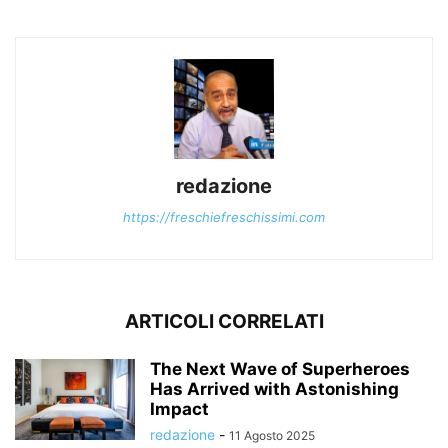
redazione
https://freschiefreschissimi.com
ARTICOLI CORRELATI
The Next Wave of Superheroes
Has Arrived with Astonishing
Impact
redazione
-
11 Agosto 2025