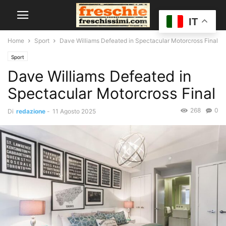
IT
Home
Sport
Dave Williams Defeated in Spectacular Motorcross Final
Sport
Dave Williams Defeated in
Spectacular Motorcross Final
268
0
Di
redazione
-
11 Agosto 2025