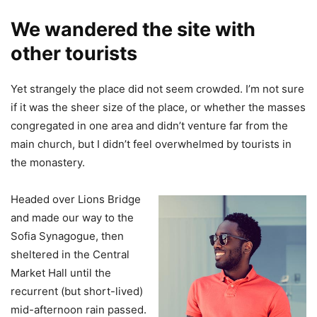
We wandered the site with
other tourists
Yet strangely the place did not seem crowded. I’m not sure
if it was the sheer size of the place, or whether the masses
congregated in one area and didn’t venture far from the
main church, but I didn’t feel overwhelmed by tourists in
the monastery.
Headed over Lions Bridge
and made our way to the
Sofia Synagogue, then
sheltered in the Central
Market Hall until the
recurrent (but short-lived)
mid-afternoon rain passed.