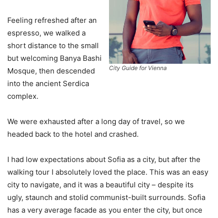
Feeling refreshed after an
espresso, we walked a
short distance to the small
but welcoming Banya Bashi
City Guide for Vienna
Mosque, then descended
into the ancient Serdica
complex.
We were exhausted after a long day of travel, so we
headed back to the hotel and crashed.
I had low expectations about Sofia as a city, but after the
walking tour I absolutely loved the place. This was an easy
city to navigate, and it was a beautiful city – despite its
ugly, staunch and stolid communist-built surrounds. Sofia
has a very average facade as you enter the city, but once