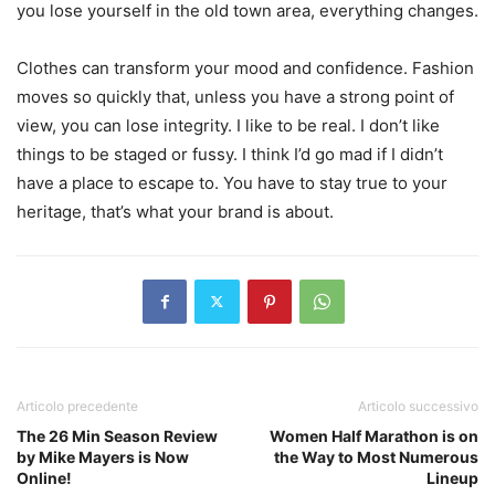
you lose yourself in the old town area, everything changes.
Clothes can transform your mood and confidence. Fashion
moves so quickly that, unless you have a strong point of
view, you can lose integrity. I like to be real. I don’t like
things to be staged or fussy. I think I’d go mad if I didn’t
have a place to escape to. You have to stay true to your
heritage, that’s what your brand is about.
Articolo precedente
Articolo successivo
The 26 Min Season Review
Women Half Marathon is on
by Mike Mayers is Now
the Way to Most Numerous
Online!
Lineup