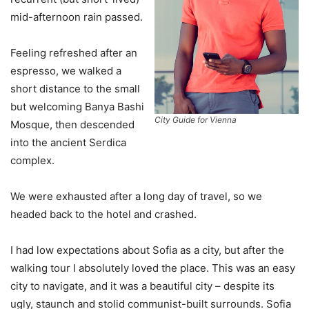
mid-afternoon rain passed.
Feeling refreshed after an
espresso, we walked a
short distance to the small
but welcoming Banya Bashi
City Guide for Vienna
Mosque, then descended
into the ancient Serdica
complex.
We were exhausted after a long day of travel, so we
headed back to the hotel and crashed.
I had low expectations about Sofia as a city, but after the
walking tour I absolutely loved the place. This was an easy
city to navigate, and it was a beautiful city – despite its
ugly, staunch and stolid communist-built surrounds. Sofia