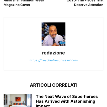
Australian Fashion Week
2020: The Pieces That
Magazine Cover
Deserve Attention
redazione
https://freschiefreschissimi.com
ARTICOLI CORRELATI
The Next Wave of Superheroes
Has Arrived with Astonishing
Impact