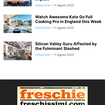
redazione
-
11 Agosto 2025
Watch Awesome Kate Go Full
Cooking Pro in England this Week
redazione
-
11 Agosto 2025
Silicon Valley Guru Affected by
the Fulminant Slashed
redazione
-
11 Agosto 2025