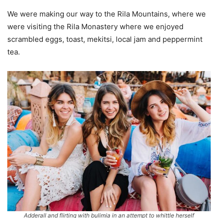
We were making our way to the Rila Mountains, where we
were visiting the Rila Monastery where we enjoyed
scrambled eggs, toast, mekitsi, local jam and peppermint
tea.
Adderall and flirting with bulimia in an attempt to whittle herself