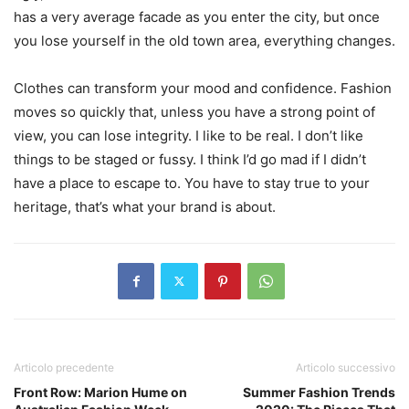
has a very average facade as you enter the city, but once
you lose yourself in the old town area, everything changes.
Clothes can transform your mood and confidence. Fashion
moves so quickly that, unless you have a strong point of
view, you can lose integrity. I like to be real. I don’t like
things to be staged or fussy. I think I’d go mad if I didn’t
have a place to escape to. You have to stay true to your
heritage, that’s what your brand is about.
Articolo precedente
Articolo successivo
Front Row: Marion Hume on
Summer Fashion Trends