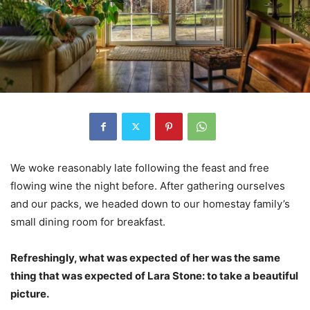
We woke reasonably late following the feast and free
flowing wine the night before. After gathering ourselves
and our packs, we headed down to our homestay family’s
small dining room for breakfast.
Refreshingly, what was expected of her was the same
thing that was expected of Lara Stone: to take a beautiful
picture.