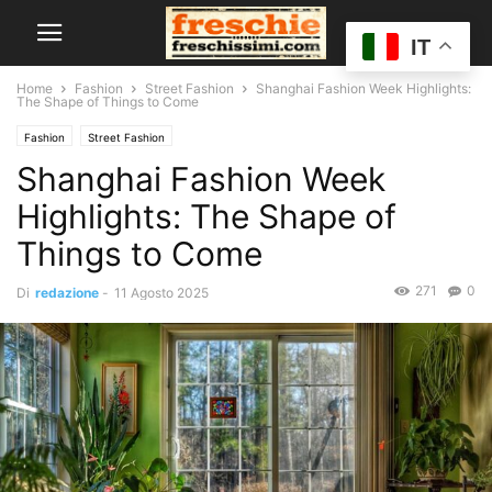
IT
Home
Fashion
Street Fashion
Shanghai Fashion Week Highlights:
The Shape of Things to Come
Fashion
Street Fashion
Shanghai Fashion Week
Highlights: The Shape of
Things to Come
271
0
Di
redazione
-
11 Agosto 2025