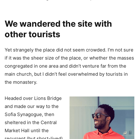
We wandered the site with
other tourists
Yet strangely the place did not seem crowded. I’m not sure
if it was the sheer size of the place, or whether the masses
congregated in one area and didn’t venture far from the
main church, but I didn’t feel overwhelmed by tourists in
the monastery.
Headed over Lions Bridge
and made our way to the
Sofia Synagogue, then
sheltered in the Central
Market Hall until the
recurrent (but short-lived)