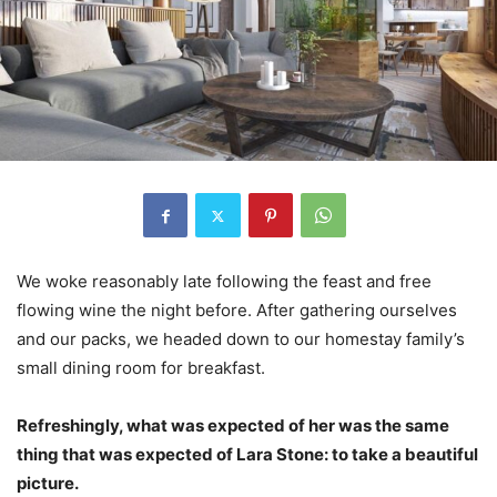
We woke reasonably late following the feast and free
flowing wine the night before. After gathering ourselves
and our packs, we headed down to our homestay family’s
small dining room for breakfast.
Refreshingly, what was expected of her was the same
thing that was expected of Lara Stone: to take a beautiful
picture.