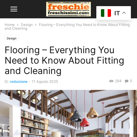
IT
Home
Design
Flooring – Everything You Need to Know About Fitting
and Cleaning
Design
Flooring – Everything You
Need to Know About Fitting
and Cleaning
264
0
Di
redazione
-
11 Agosto 2025