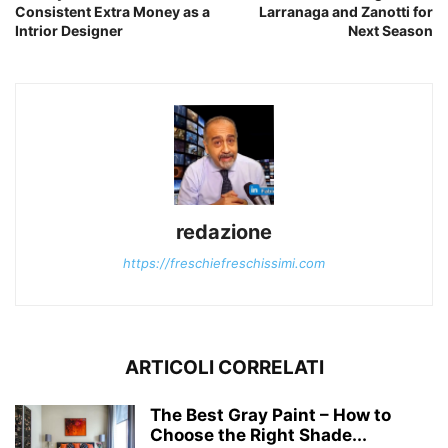
Consistent Extra Money as a
Larranaga and Zanotti for
Intrior Designer
Next Season
redazione
https://freschiefreschissimi.com
ARTICOLI CORRELATI
The Best Gray Paint – How to
Choose the Right Shade...