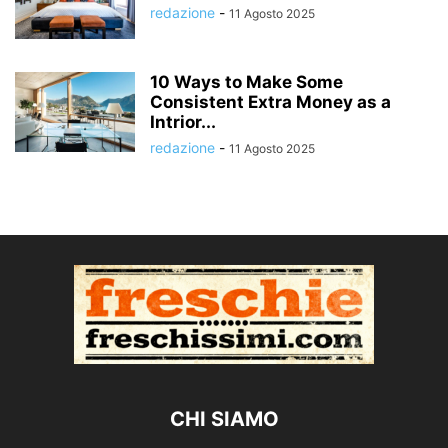
redazione
-
11 Agosto 2025
10 Ways to Make Some
Consistent Extra Money as a
Intrior...
redazione
-
11 Agosto 2025
CHI SIAMO