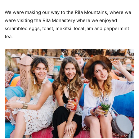
We were making our way to the Rila Mountains, where we
were visiting the Rila Monastery where we enjoyed
scrambled eggs, toast, mekitsi, local jam and peppermint
tea.