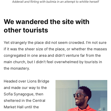
Adderall and flirting with bulimia in an attempt to whittle herself
We wandered the site with
other tourists
Yet strangely the place did not seem crowded. I’m not sure
if it was the sheer size of the place, or whether the masses
congregated in one area and didn’t venture far from the
main church, but I didn’t feel overwhelmed by tourists in
the monastery.
Headed over Lions Bridge
and made our way to the
Sofia Synagogue, then
sheltered in the Central
Market Hall until the