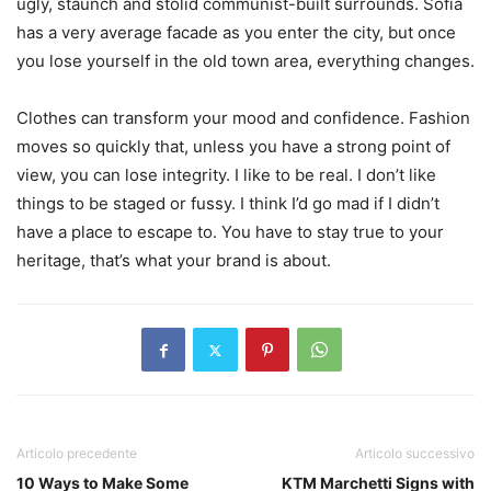
ugly, staunch and stolid communist-built surrounds. Sofia
has a very average facade as you enter the city, but once
you lose yourself in the old town area, everything changes.
Clothes can transform your mood and confidence. Fashion
moves so quickly that, unless you have a strong point of
view, you can lose integrity. I like to be real. I don’t like
things to be staged or fussy. I think I’d go mad if I didn’t
have a place to escape to. You have to stay true to your
heritage, that’s what your brand is about.
Articolo precedente
Articolo successivo
10 Ways to Make Some
KTM Marchetti Signs with