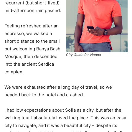
recurrent (but short-lived)
mid-afternoon rain passed.
Feeling refreshed after an
espresso, we walked a
short distance to the small
but welcoming Banya Bashi
City Guide for Vienna
Mosque, then descended
into the ancient Serdica
complex.
We were exhausted after a long day of travel, so we
headed back to the hotel and crashed.
I had low expectations about Sofia as a city, but after the
walking tour I absolutely loved the place. This was an easy
city to navigate, and it was a beautiful city – despite its